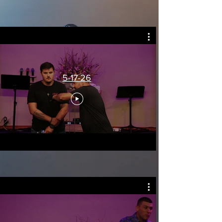
5-17-26