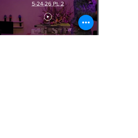
5-24-26 Pt. 2