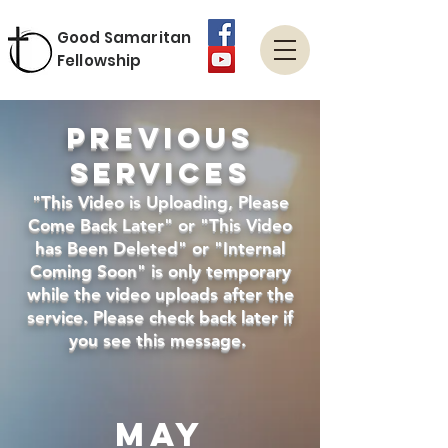
Good Samaritan
Fellowship
Previous
Services
"This Video is Uploading, Please
Come Back Later" or "This Video
has Been Deleted" or "Internal
Coming Soon" is only temporary
while the video uploads after the
service. Please check back later if
you see this message.
may